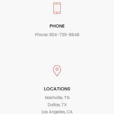
PHONE
Phone: 904-735-8848
LOCATIONS
Nashville, TN
Dallas, TX
Los Angeles, CA