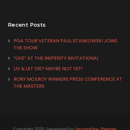
Recent Posts
PGA TOUR VETERAN PAUL STANKOWSKI JOINS
THE SHOW
“LIVE” AT THE INSPERITY INVITATIONAL
LIV & LET DIE? MAYBE NOT YET!
RORY MCILROY WINNERS PRESS CONFERENCE AT
THE MASTERS
Copyright 2020. Developed by
SecondLine Themes