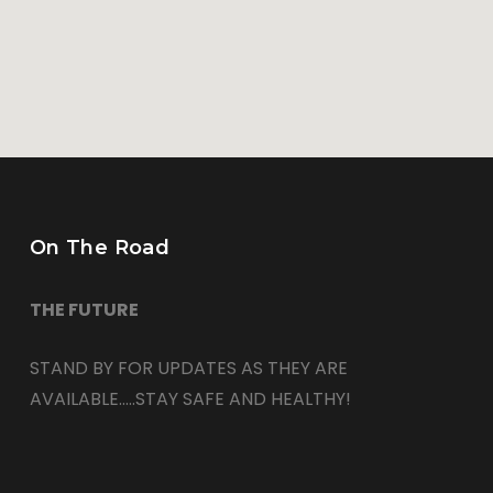
On The Road
THE FUTURE
STAND BY FOR UPDATES AS THEY ARE
AVAILABLE…..STAY SAFE AND HEALTHY!