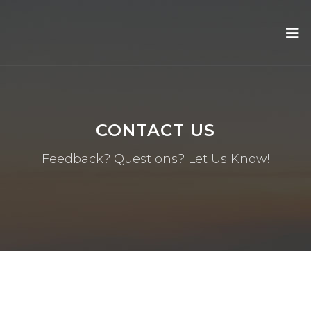
CONTACT US
Feedback? Questions? Let Us Know!