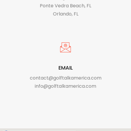
Ponte Vedra Beach, FL
Orlando, FL
EMAIL
contact@golftalkamerica.com
info@golftalkamerica.com