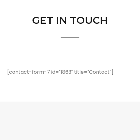
GET IN TOUCH
[contact-form-7 id="1863" title="Contact"]