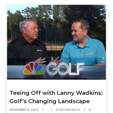
Teeing Off with Lanny Wadkins:
Golf’s Changing Landscape
NOVEMBER 11, 2023
GTA PODCASTS
0