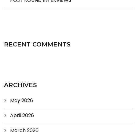
POST ROUND INTERVIEWS
RECENT COMMENTS
ARCHIVES
May 2026
April 2026
March 2026