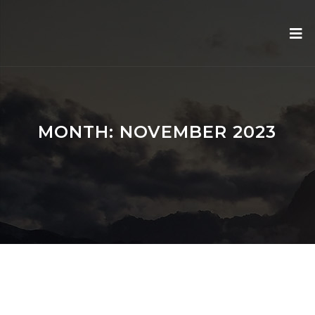
MONTH:
NOVEMBER 2023