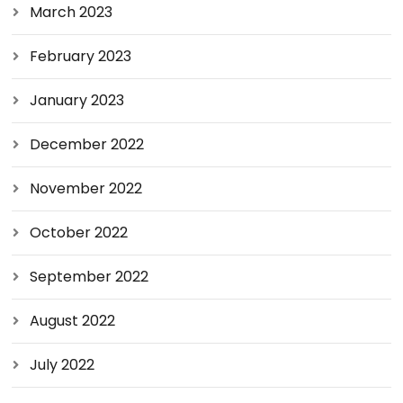
March 2023
February 2023
January 2023
December 2022
November 2022
October 2022
September 2022
August 2022
July 2022