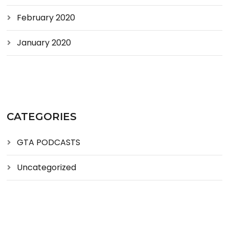
February 2020
January 2020
CATEGORIES
GTA PODCASTS
Uncategorized