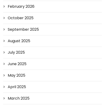
February 2026
October 2025
September 2025
August 2025
July 2025
June 2025
May 2025
April 2025
March 2025