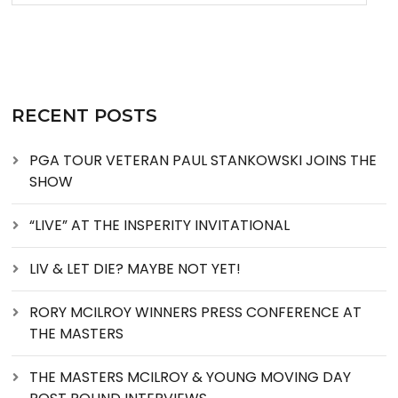
RECENT POSTS
PGA TOUR VETERAN PAUL STANKOWSKI JOINS THE
SHOW
“LIVE” AT THE INSPERITY INVITATIONAL
LIV & LET DIE? MAYBE NOT YET!
RORY MCILROY WINNERS PRESS CONFERENCE AT
THE MASTERS
THE MASTERS MCILROY & YOUNG MOVING DAY