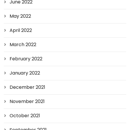
June 2022
May 2022
April 2022
March 2022
February 2022
January 2022
December 2021
November 2021
October 2021
September 2021