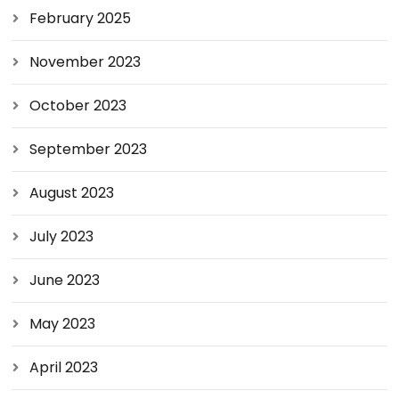
February 2025
November 2023
October 2023
September 2023
August 2023
July 2023
June 2023
May 2023
April 2023