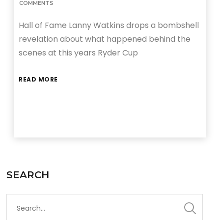
COMMENTS
Hall of Fame Lanny Watkins drops a bombshell
revelation about what happened behind the
scenes at this years Ryder Cup
READ MORE
SEARCH