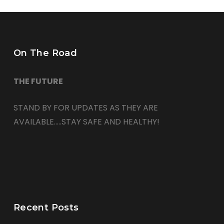
On The Road
THE FUTURE
STAND BY FOR UPDATES AS THEY ARE
AVAILABLE…..STAY SAFE AND HEALTHY!
Recent Posts