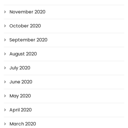
November 2020
October 2020
September 2020
August 2020
July 2020
June 2020
May 2020
April 2020
March 2020