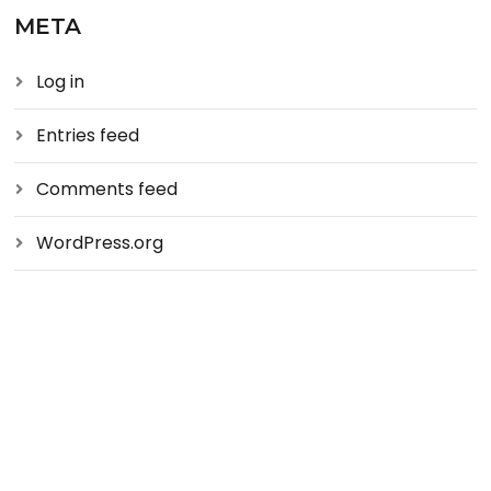
META
Log in
Entries feed
Comments feed
WordPress.org