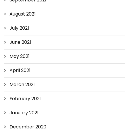
August 2021
July 2021
June 2021
May 2021
April 2021
March 2021
February 2021
January 2021
December 2020