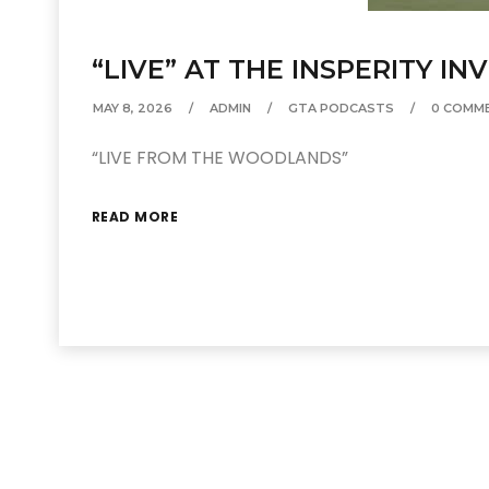
“LIVE” AT THE INSPERITY IN
MAY 8, 2026
ADMIN
GTA PODCASTS
0 COMM
“LIVE FROM THE WOODLANDS”
READ MORE