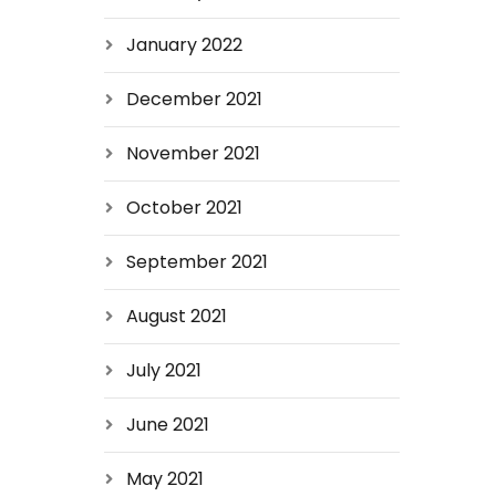
January 2022
December 2021
November 2021
October 2021
September 2021
August 2021
July 2021
June 2021
May 2021