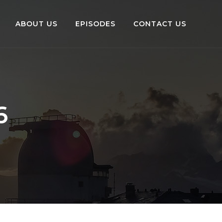
ABOUT US
EPISODES
CONTACT US
6