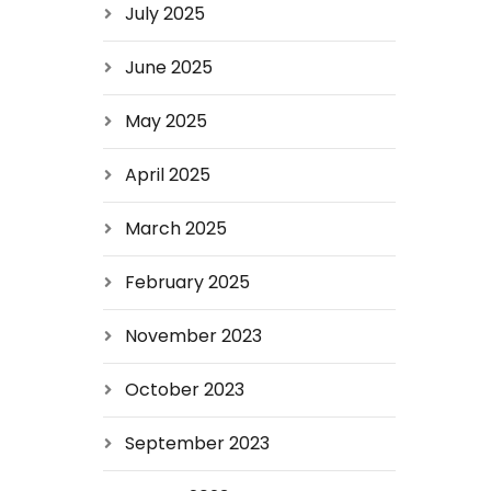
July 2025
June 2025
May 2025
April 2025
March 2025
February 2025
November 2023
October 2023
September 2023