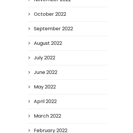
October 2022
September 2022
August 2022
July 2022
June 2022
May 2022
April 2022
March 2022
February 2022