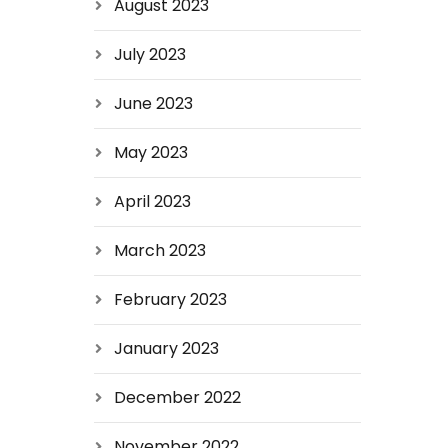
August 2023
July 2023
June 2023
May 2023
April 2023
March 2023
February 2023
January 2023
December 2022
November 2022