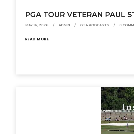
PGA TOUR VETERAN PAUL S
MAY 16, 2026
ADMIN
GTA PODCASTS
0 COMM
READ MORE