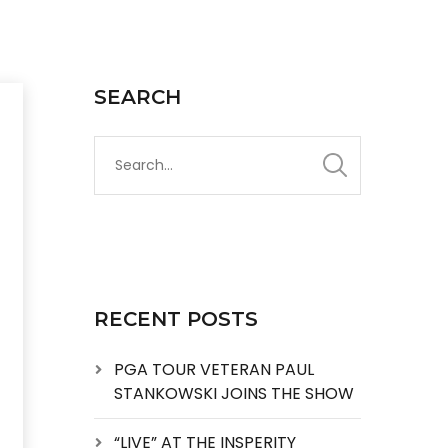
SEARCH
RECENT POSTS
PGA TOUR VETERAN PAUL
STANKOWSKI JOINS THE SHOW
“LIVE” AT THE INSPERITY