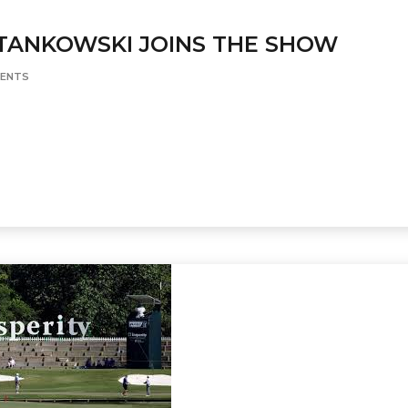
TANKOWSKI JOINS THE SHOW
ENTS