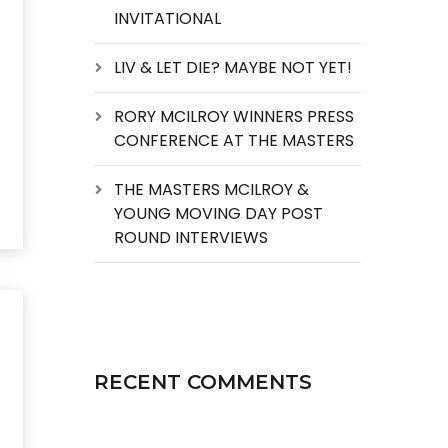
INVITATIONAL
LIV & LET DIE? MAYBE NOT YET!
RORY MCILROY WINNERS PRESS
CONFERENCE AT THE MASTERS
THE MASTERS MCILROY &
YOUNG MOVING DAY POST
ROUND INTERVIEWS
RECENT COMMENTS