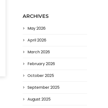
ARCHIVES
May 2026
April 2026
March 2026
February 2026
October 2025
September 2025
August 2025