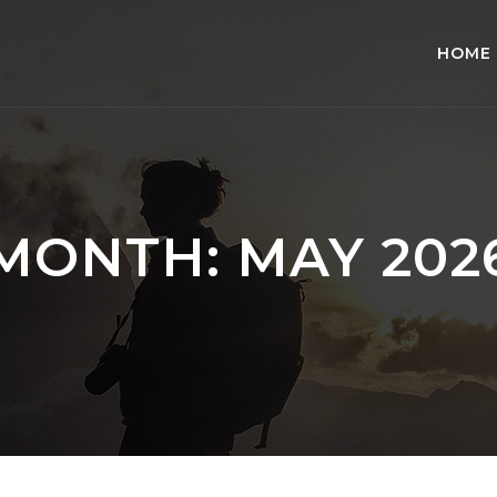
HOME
MONTH:
MAY 202