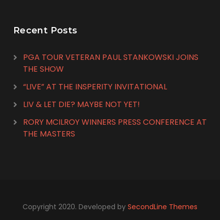
Recent Posts
PGA TOUR VETERAN PAUL STANKOWSKI JOINS
THE SHOW
“LIVE” AT THE INSPERITY INVITATIONAL
LIV & LET DIE? MAYBE NOT YET!
RORY MCILROY WINNERS PRESS CONFERENCE AT
THE MASTERS
Copyright 2020. Developed by
SecondLine Themes