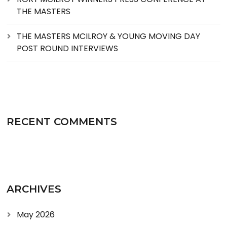
THE MASTERS
THE MASTERS MCILROY & YOUNG MOVING DAY
POST ROUND INTERVIEWS
RECENT COMMENTS
ARCHIVES
May 2026