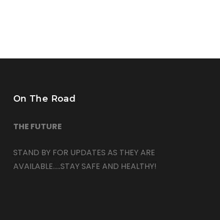
On The Road
THE FUTURE
STAND BY FOR UPDATES AS THEY ARE
AVAILABLE…..STAY SAFE AND HEALTHY!