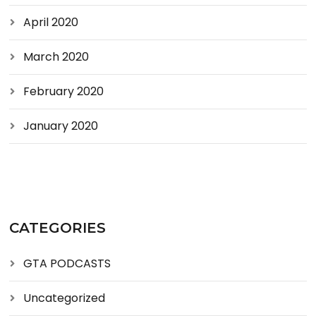
April 2020
March 2020
February 2020
January 2020
CATEGORIES
GTA PODCASTS
Uncategorized