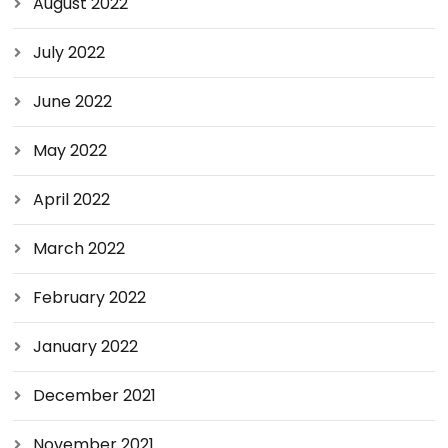
August 2022
July 2022
June 2022
May 2022
April 2022
March 2022
February 2022
January 2022
December 2021
November 2021