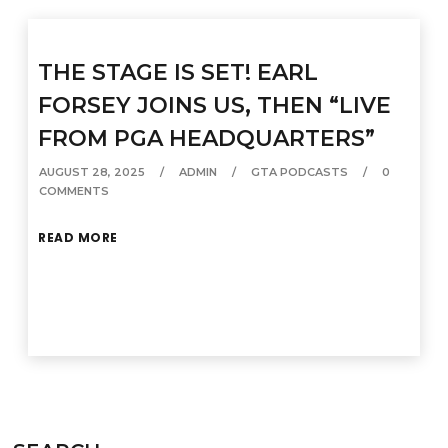
THE STAGE IS SET! EARL
FORSEY JOINS US, THEN “LIVE
FROM PGA HEADQUARTERS”
AUGUST 28, 2025
ADMIN
GTA PODCASTS
0
COMMENTS
READ MORE