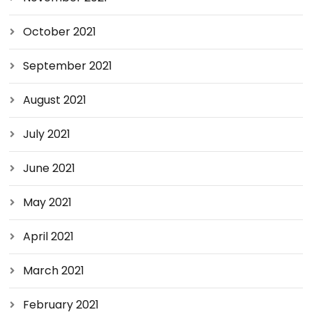
October 2021
September 2021
August 2021
July 2021
June 2021
May 2021
April 2021
March 2021
February 2021