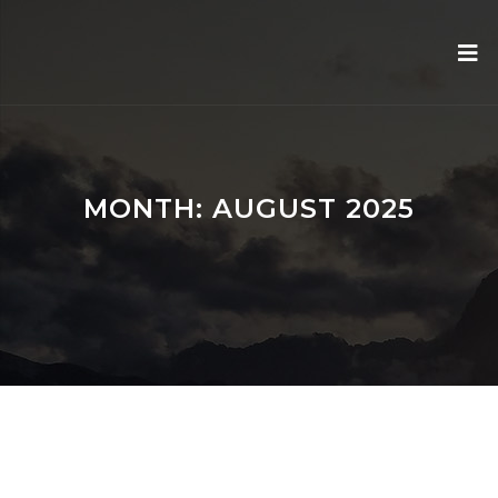
MONTH:
AUGUST 2025