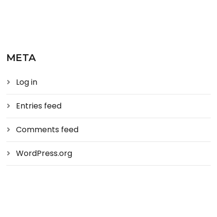
META
Log in
Entries feed
Comments feed
WordPress.org