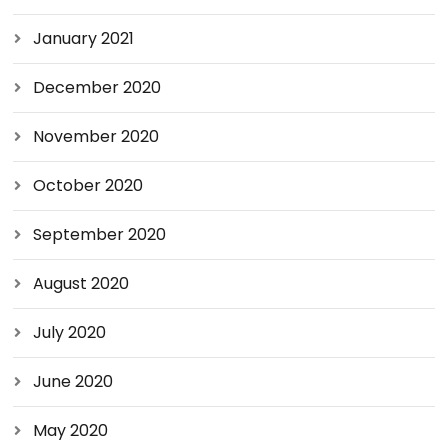
January 2021
December 2020
November 2020
October 2020
September 2020
August 2020
July 2020
June 2020
May 2020