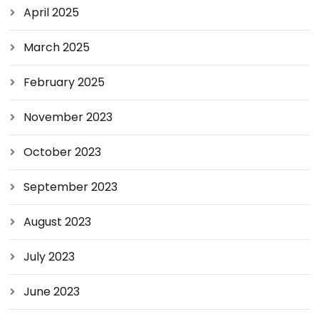
April 2025
March 2025
February 2025
November 2023
October 2023
September 2023
August 2023
July 2023
June 2023