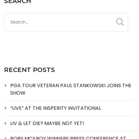
SEARCH
RECENT POSTS
PGA TOUR VETERAN PAUL STANKOWSKI JOINS THE
SHOW
“LIVE” AT THE INSPERITY INVITATIONAL
LIV & LET DIE? MAYBE NOT YET!
RORY MCILROY WINNERS PRESS CONFERENCE AT