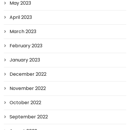
May 2023
April 2023
March 2023
February 2023
January 2023
December 2022
November 2022
October 2022
September 2022