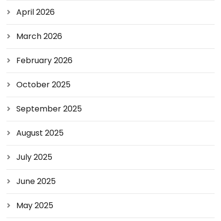
April 2026
March 2026
February 2026
October 2025
September 2025
August 2025
July 2025
June 2025
May 2025