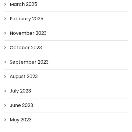
March 2025
February 2025
November 2023
October 2023
September 2023
August 2023
July 2023
June 2023
May 2023