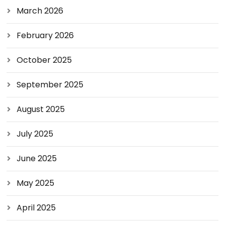
March 2026
February 2026
October 2025
September 2025
August 2025
July 2025
June 2025
May 2025
April 2025