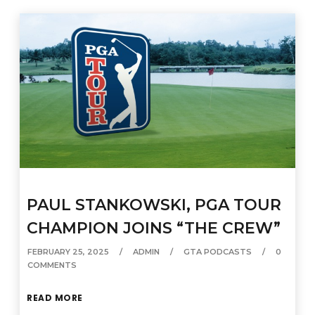
PAUL STANKOWSKI, PGA TOUR
CHAMPION JOINS “THE CREW”
FEBRUARY 25, 2025
ADMIN
GTA PODCASTS
0
COMMENTS
READ MORE