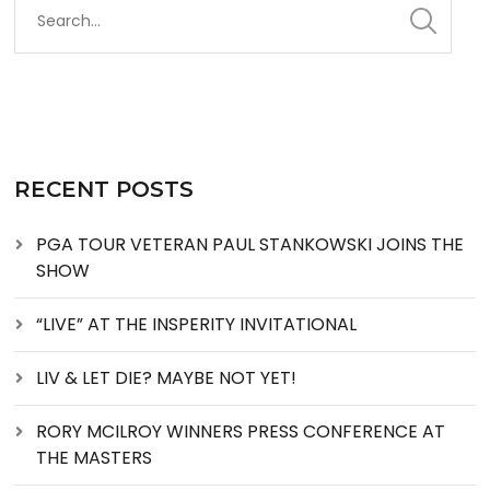
RECENT POSTS
PGA TOUR VETERAN PAUL STANKOWSKI JOINS THE
SHOW
“LIVE” AT THE INSPERITY INVITATIONAL
LIV & LET DIE? MAYBE NOT YET!
RORY MCILROY WINNERS PRESS CONFERENCE AT
THE MASTERS