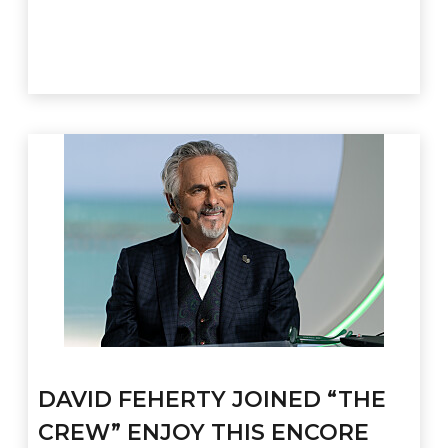
DAVID FEHERTY JOINED “THE
CREW” ENJOY THIS ENCORE