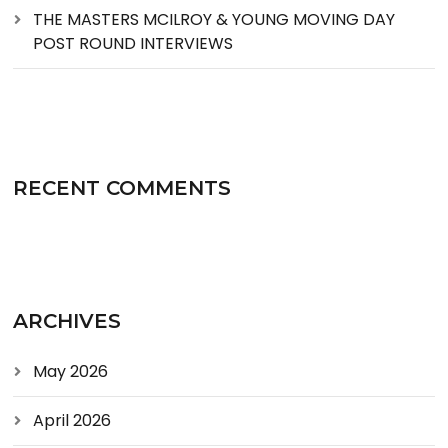
THE MASTERS MCILROY & YOUNG MOVING DAY
POST ROUND INTERVIEWS
RECENT COMMENTS
ARCHIVES
May 2026
April 2026