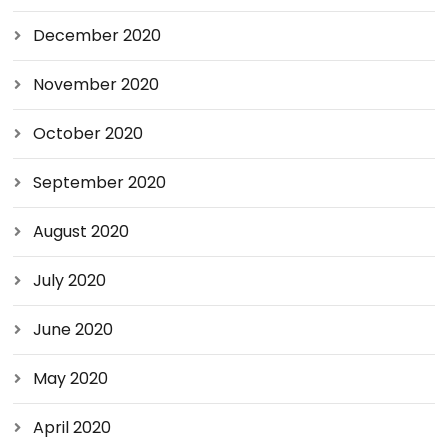
December 2020
November 2020
October 2020
September 2020
August 2020
July 2020
June 2020
May 2020
April 2020