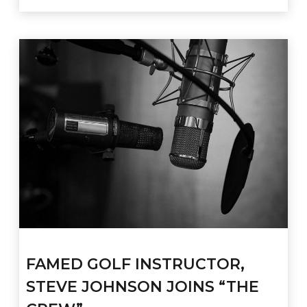
FAMED GOLF INSTRUCTOR,
STEVE JOHNSON JOINS “THE