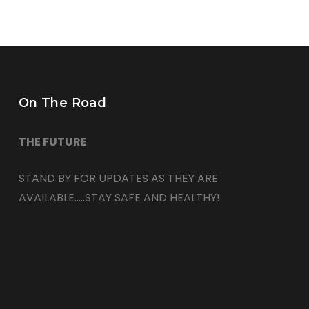
On The Road
THE FUTURE
STAND BY FOR UPDATES AS THEY ARE
AVAILABLE…..STAY SAFE AND HEALTHY!