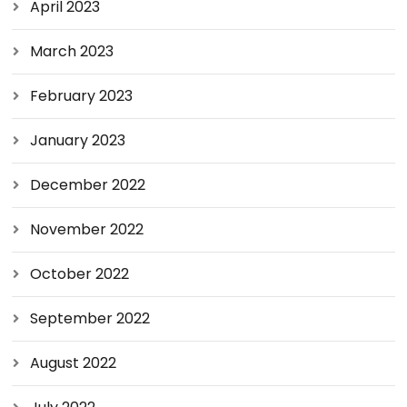
April 2023
March 2023
February 2023
January 2023
December 2022
November 2022
October 2022
September 2022
August 2022