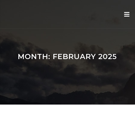
MONTH:
FEBRUARY 2025