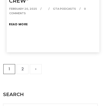
CREW”
FEBRUARY 20, 2025
GTA PODCASTS
0
COMMENTS
READ MORE
1
2
›
SEARCH