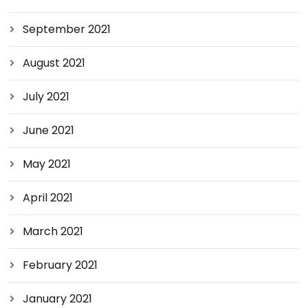
September 2021
August 2021
July 2021
June 2021
May 2021
April 2021
March 2021
February 2021
January 2021