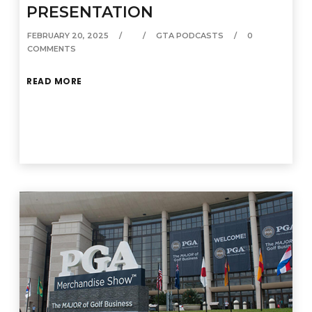
PRESENTATION
FEBRUARY 20, 2025
GTA PODCASTS
0
COMMENTS
READ MORE