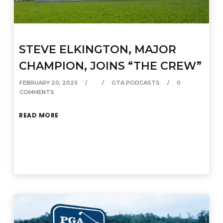
STEVE ELKINGTON, MAJOR
CHAMPION, JOINS “THE CREW”
FEBRUARY 20, 2025
GTA PODCASTS
0
COMMENTS
READ MORE