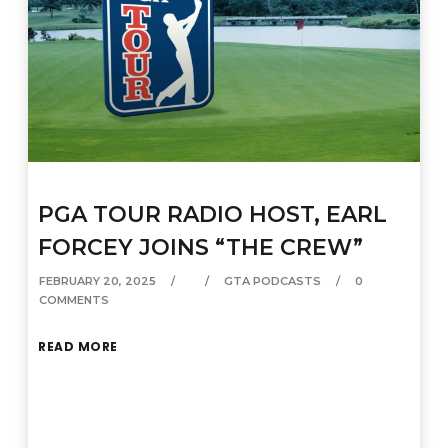
PGA TOUR RADIO HOST, EARL
FORCEY JOINS “THE CREW”
FEBRUARY 20, 2025
GTA PODCASTS
0
COMMENTS
READ MORE