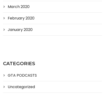
March 2020
February 2020
January 2020
CATEGORIES
GTA PODCASTS
Uncategorized