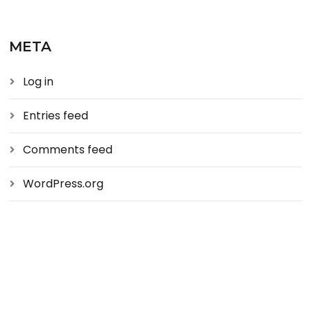
META
Log in
Entries feed
Comments feed
WordPress.org