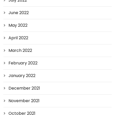
July 2022
June 2022
May 2022
April 2022
March 2022
February 2022
January 2022
December 2021
November 2021
October 2021