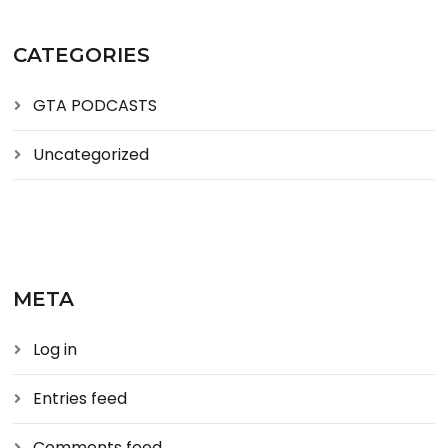
CATEGORIES
GTA PODCASTS
Uncategorized
META
Log in
Entries feed
Comments feed