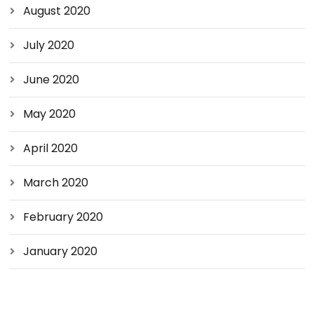
August 2020
July 2020
June 2020
May 2020
April 2020
March 2020
February 2020
January 2020