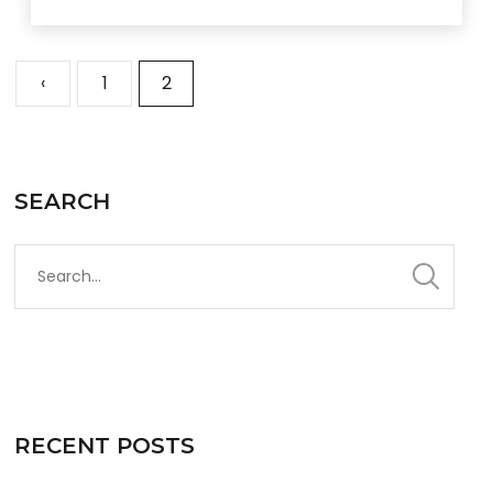
‹
1
2
SEARCH
RECENT POSTS