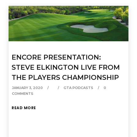
ENCORE PRESENTATION:
STEVE ELKINGTON LIVE FROM
THE PLAYERS CHAMPIONSHIP
JANUARY 3, 2020
GTA PODCASTS
0
COMMENTS
READ MORE