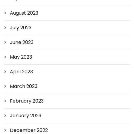
August 2023
July 2023
June 2023
May 2023
April 2023
March 2023
February 2023
January 2023
December 2022