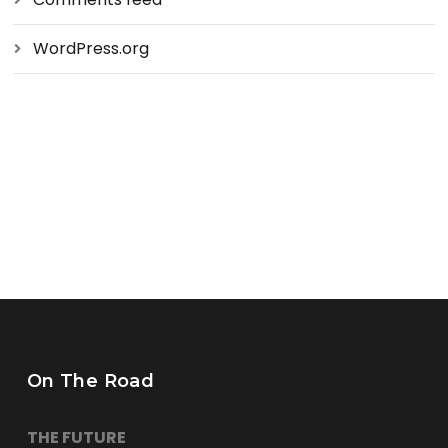
WordPress.org
On The Road
THE FUTURE