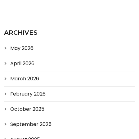
ARCHIVES
May 2026
April 2026
March 2026
February 2026
October 2025
September 2025