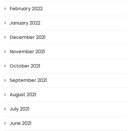
February 2022
January 2022
December 2021
November 2021
October 2021
September 2021
August 2021
July 2021
June 2021