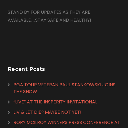
STAND BY FOR UPDATES AS THEY ARE
AVAILABLE…..STAY SAFE AND HEALTHY!
Recent Posts
PGA TOUR VETERAN PAUL STANKOWSKI JOINS
THE SHOW
“LIVE” AT THE INSPERITY INVITATIONAL
LIV & LET DIE? MAYBE NOT YET!
RORY MCILROY WINNERS PRESS CONFERENCE AT