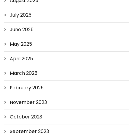
August 2025
July 2025
June 2025
May 2025
April 2025
March 2025
February 2025
November 2023
October 2023
September 2023