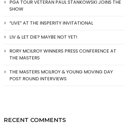
PGA TOUR VETERAN PAUL STANKOWSKI JOINS THE
SHOW
“LIVE” AT THE INSPERITY INVITATIONAL
LIV & LET DIE? MAYBE NOT YET!
RORY MCILROY WINNERS PRESS CONFERENCE AT
THE MASTERS
THE MASTERS MCILROY & YOUNG MOVING DAY
POST ROUND INTERVIEWS
RECENT COMMENTS