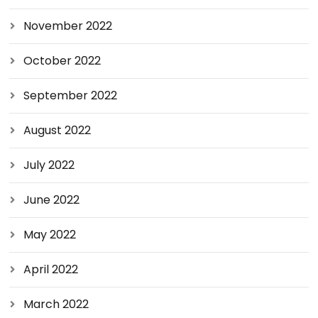
November 2022
October 2022
September 2022
August 2022
July 2022
June 2022
May 2022
April 2022
March 2022