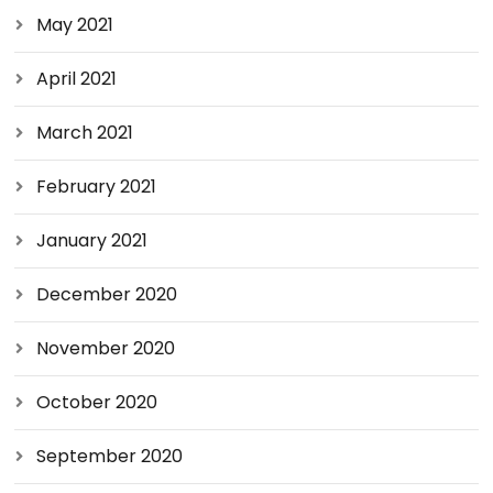
May 2021
April 2021
March 2021
February 2021
January 2021
December 2020
November 2020
October 2020
September 2020