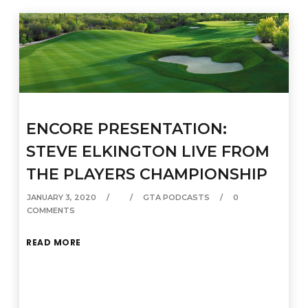
ENCORE PRESENTATION:
STEVE ELKINGTON LIVE FROM
THE PLAYERS CHAMPIONSHIP
JANUARY 3, 2020
GTA PODCASTS
0
COMMENTS
READ MORE