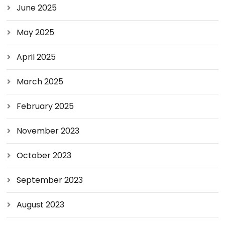
June 2025
May 2025
April 2025
March 2025
February 2025
November 2023
October 2023
September 2023
August 2023