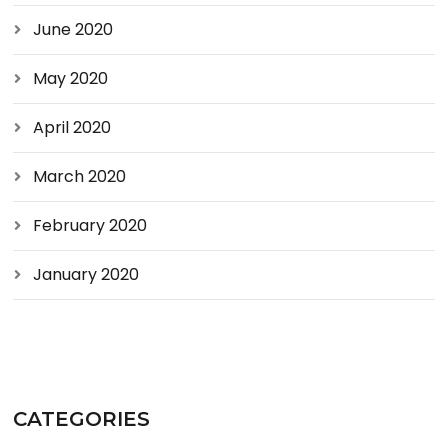
June 2020
May 2020
April 2020
March 2020
February 2020
January 2020
CATEGORIES