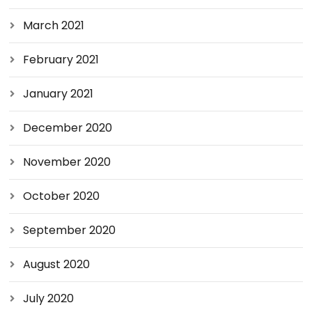
March 2021
February 2021
January 2021
December 2020
November 2020
October 2020
September 2020
August 2020
July 2020