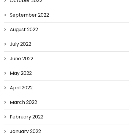
October 2022
September 2022
August 2022
July 2022
June 2022
May 2022
April 2022
March 2022
February 2022
January 2022