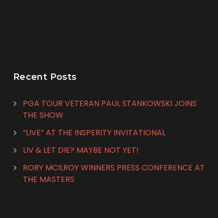
Recent Posts
PGA TOUR VETERAN PAUL STANKOWSKI JOINS
THE SHOW
“LIVE” AT THE INSPERITY INVITATIONAL
LIV & LET DIE? MAYBE NOT YET!
RORY MCILROY WINNERS PRESS CONFERENCE AT
THE MASTERS