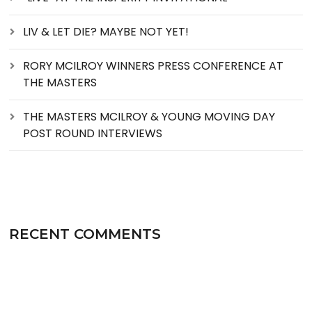
LIV & LET DIE? MAYBE NOT YET!
RORY MCILROY WINNERS PRESS CONFERENCE AT
THE MASTERS
THE MASTERS MCILROY & YOUNG MOVING DAY
POST ROUND INTERVIEWS
RECENT COMMENTS