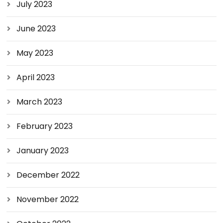
July 2023
June 2023
May 2023
April 2023
March 2023
February 2023
January 2023
December 2022
November 2022