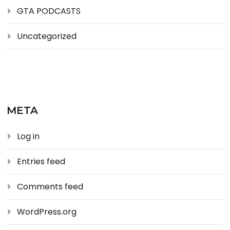
GTA PODCASTS
Uncategorized
META
Log in
Entries feed
Comments feed
WordPress.org