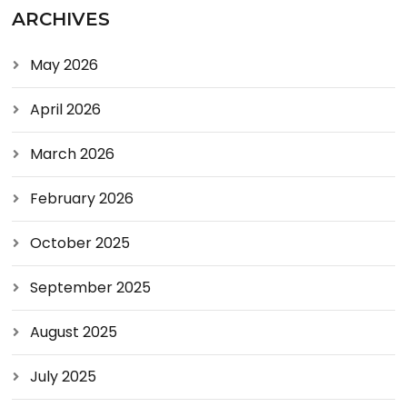
ARCHIVES
May 2026
April 2026
March 2026
February 2026
October 2025
September 2025
August 2025
July 2025