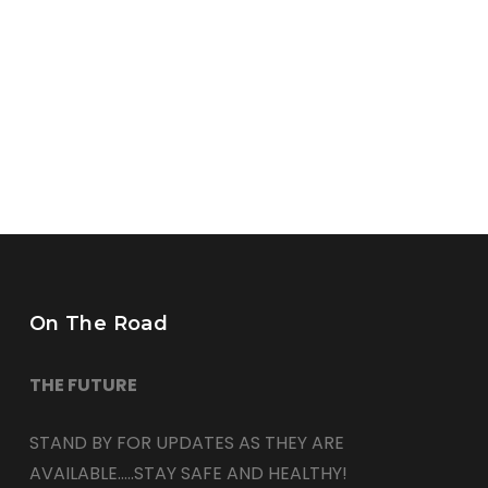
On The Road
THE FUTURE
STAND BY FOR UPDATES AS THEY ARE
AVAILABLE…..STAY SAFE AND HEALTHY!