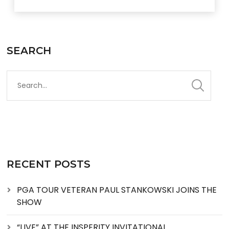
SEARCH
RECENT POSTS
PGA TOUR VETERAN PAUL STANKOWSKI JOINS THE
SHOW
“LIVE” AT THE INSPERITY INVITATIONAL