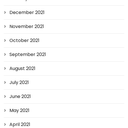
December 2021
November 2021
October 2021
September 2021
August 2021
July 2021
June 2021
May 2021
April 2021