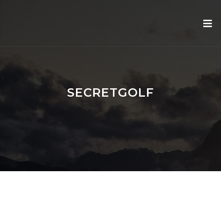
SECRETGOLF