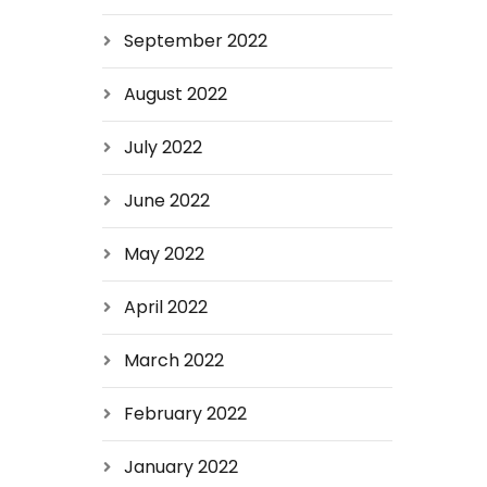
September 2022
August 2022
July 2022
June 2022
May 2022
April 2022
March 2022
February 2022
January 2022