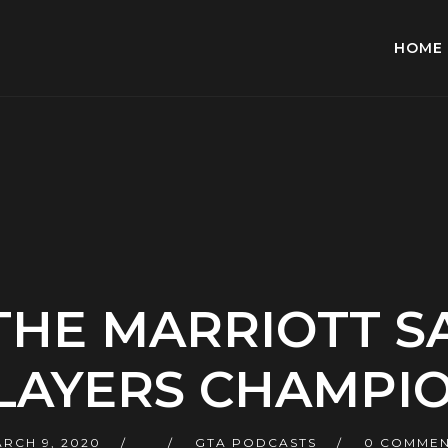
HOME
 THE MARRIOTT 
LAYERS CHAMPI
RCH 9, 2020
GTA PODCASTS
0 COMMEN