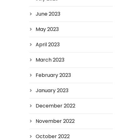
June 2023
May 2023
April 2023
March 2023
February 2023
January 2023
December 2022
November 2022
October 2022