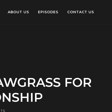
ABOUT US
EPISODES
CONTACT US
SAWGRASS FOR
ONSHIP
TS