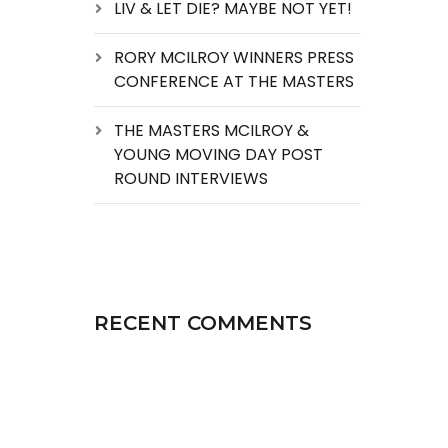
LIV & LET DIE? MAYBE NOT YET!
RORY MCILROY WINNERS PRESS
CONFERENCE AT THE MASTERS
THE MASTERS MCILROY &
YOUNG MOVING DAY POST
ROUND INTERVIEWS
RECENT COMMENTS