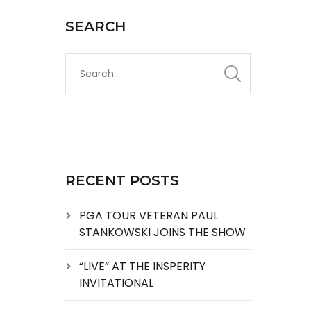
SEARCH
RECENT POSTS
PGA TOUR VETERAN PAUL
STANKOWSKI JOINS THE SHOW
“LIVE” AT THE INSPERITY
INVITATIONAL