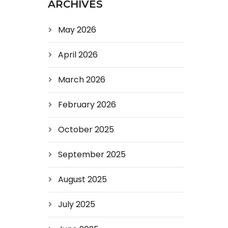
ARCHIVES
May 2026
April 2026
March 2026
February 2026
October 2025
September 2025
August 2025
July 2025