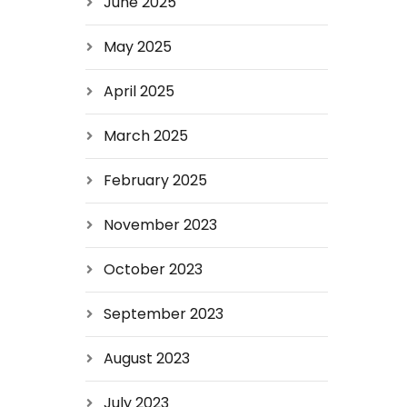
June 2025
May 2025
April 2025
March 2025
February 2025
November 2023
October 2023
September 2023
August 2023
July 2023