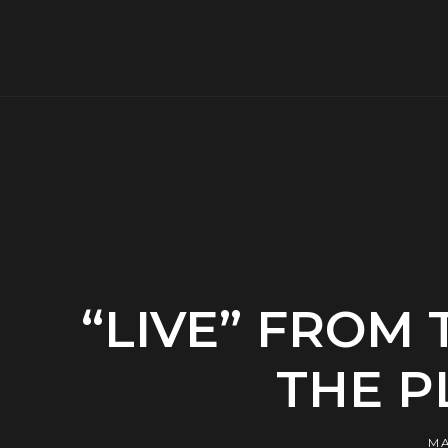
“LIVE” FROM
THE P
MA