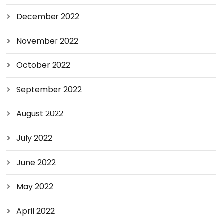
December 2022
November 2022
October 2022
September 2022
August 2022
July 2022
June 2022
May 2022
April 2022