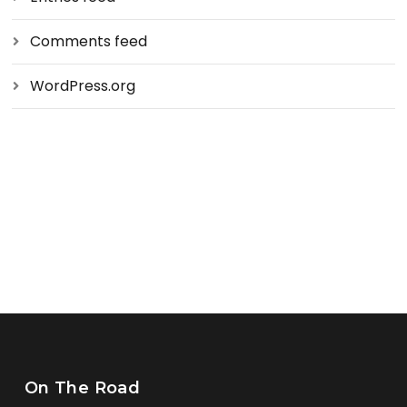
Comments feed
WordPress.org
On The Road