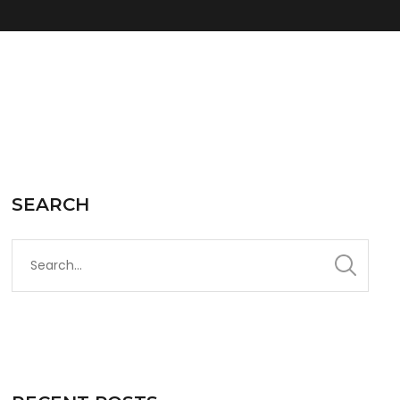
SEARCH