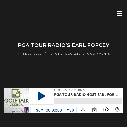
PGA TOUR RADIO’S EARL FORCEY
APRIL 30, 2020
GTA PODCASTS
0 COMMENTS