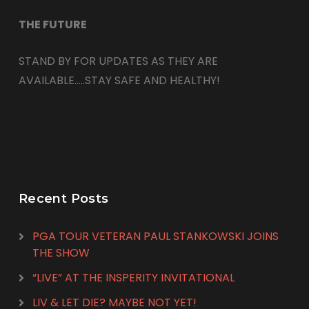
THE FUTURE
STAND BY FOR UPDATES AS THEY ARE
AVAILABLE…..STAY SAFE AND HEALTHY!
Recent Posts
PGA TOUR VETERAN PAUL STANKOWSKI JOINS
THE SHOW
“LIVE” AT THE INSPERITY INVITATIONAL
LIV & LET DIE? MAYBE NOT YET!