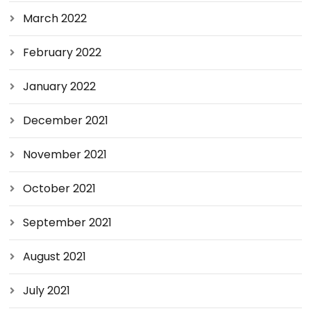
March 2022
February 2022
January 2022
December 2021
November 2021
October 2021
September 2021
August 2021
July 2021