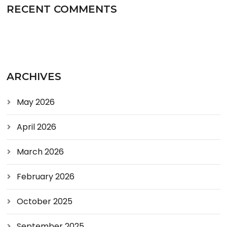
RECENT COMMENTS
ARCHIVES
May 2026
April 2026
March 2026
February 2026
October 2025
September 2025