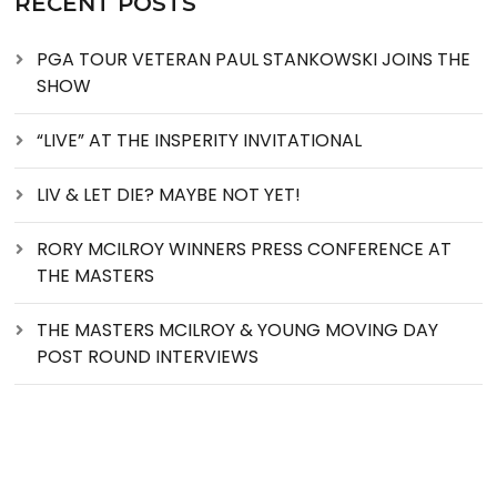
RECENT POSTS
PGA TOUR VETERAN PAUL STANKOWSKI JOINS THE
SHOW
“LIVE” AT THE INSPERITY INVITATIONAL
LIV & LET DIE? MAYBE NOT YET!
RORY MCILROY WINNERS PRESS CONFERENCE AT
THE MASTERS
THE MASTERS MCILROY & YOUNG MOVING DAY
POST ROUND INTERVIEWS