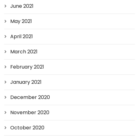
June 2021
May 2021
April 2021
March 2021
February 2021
January 2021
December 2020
November 2020
October 2020