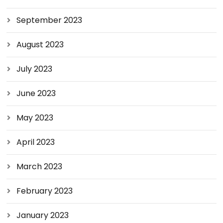
September 2023
August 2023
July 2023
June 2023
May 2023
April 2023
March 2023
February 2023
January 2023