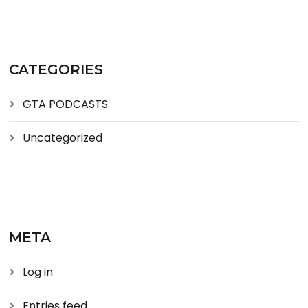
CATEGORIES
GTA PODCASTS
Uncategorized
META
Log in
Entries feed