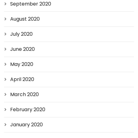
September 2020
August 2020
July 2020
June 2020
May 2020
April 2020
March 2020
February 2020
January 2020