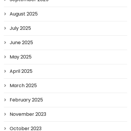
August 2025
July 2025
June 2025
May 2025
April 2025
March 2025
February 2025
November 2023
October 2023