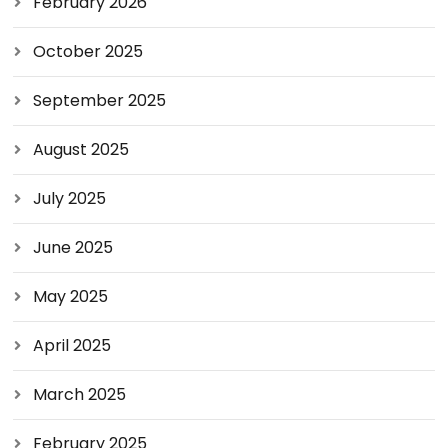
February 2026
October 2025
September 2025
August 2025
July 2025
June 2025
May 2025
April 2025
March 2025
February 2025