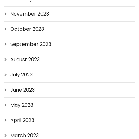
November 2023
October 2023
September 2023
August 2023
July 2023
June 2023
May 2023
April 2023
March 2023