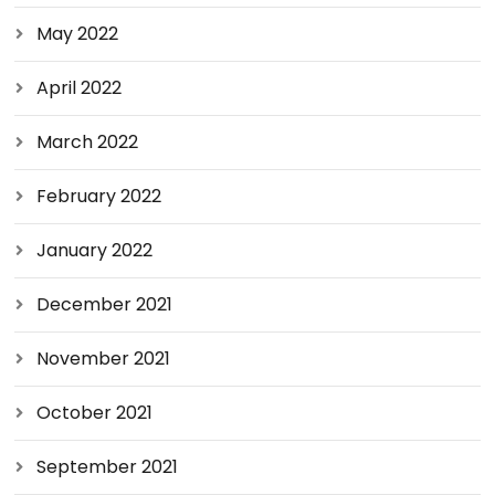
May 2022
April 2022
March 2022
February 2022
January 2022
December 2021
November 2021
October 2021
September 2021