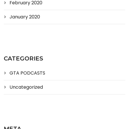
February 2020
January 2020
CATEGORIES
GTA PODCASTS
Uncategorized
META