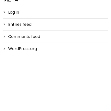
Log in
Entries feed
Comments feed
WordPress.org