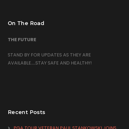
On The Road
THE FUTURE
STAND BY FOR UPDATES AS THEY ARE
AVAILABLE…..STAY SAFE AND HEALTHY!
Recent Posts
PGA TOUR VETERAN PAUL STANKOWSKI JOINS