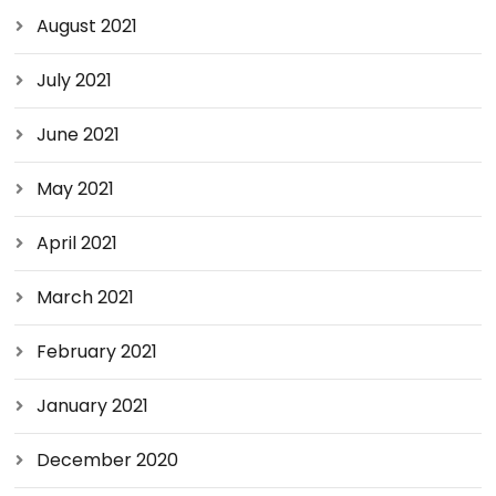
August 2021
July 2021
June 2021
May 2021
April 2021
March 2021
February 2021
January 2021
December 2020