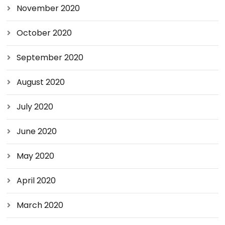
November 2020
October 2020
September 2020
August 2020
July 2020
June 2020
May 2020
April 2020
March 2020