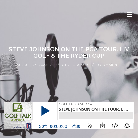
STEVE JOHNSON ON THE PGA TOUR, LIV
GOLF & THE RYDER CUP
AUGUST 23, 2023
GTA PODCASTS
0 COMMENTS