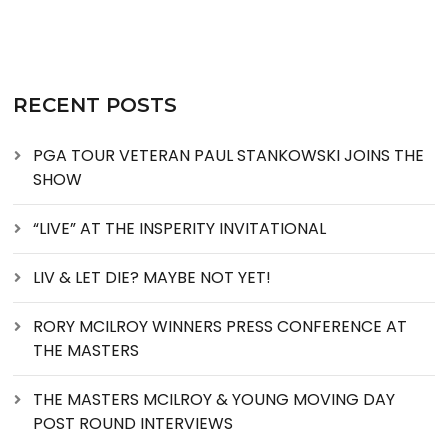
RECENT POSTS
PGA TOUR VETERAN PAUL STANKOWSKI JOINS THE
SHOW
“LIVE” AT THE INSPERITY INVITATIONAL
LIV & LET DIE? MAYBE NOT YET!
RORY MCILROY WINNERS PRESS CONFERENCE AT
THE MASTERS
THE MASTERS MCILROY & YOUNG MOVING DAY
POST ROUND INTERVIEWS