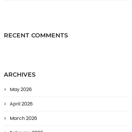
RECENT COMMENTS
ARCHIVES
May 2026
April 2026
March 2026