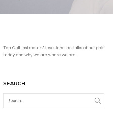
Top Golf Instructor Steve Johnson talks about golf
today and why we are where we are…
SEARCH