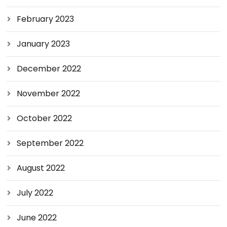
February 2023
January 2023
December 2022
November 2022
October 2022
September 2022
August 2022
July 2022
June 2022