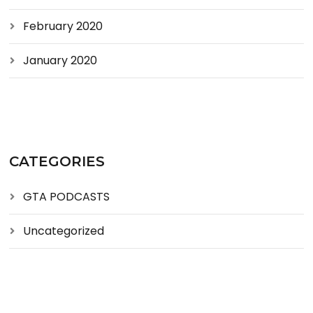
February 2020
January 2020
CATEGORIES
GTA PODCASTS
Uncategorized