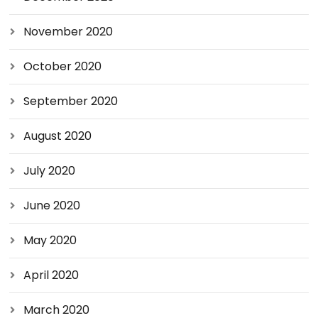
November 2020
October 2020
September 2020
August 2020
July 2020
June 2020
May 2020
April 2020
March 2020