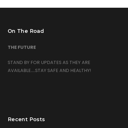
On The Road
THE FUTURE
STAND BY FOR UPDATES AS THEY ARE
AVAILABLE…..STAY SAFE AND HEALTHY!
Recent Posts