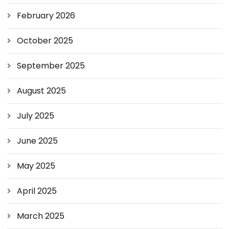
February 2026
October 2025
September 2025
August 2025
July 2025
June 2025
May 2025
April 2025
March 2025