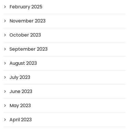
February 2025
November 2023
October 2023
September 2023
August 2023
July 2023
June 2023
May 2023
April 2023