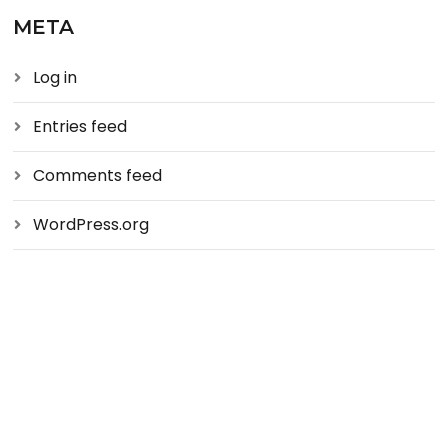
META
Log in
Entries feed
Comments feed
WordPress.org