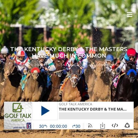
THE KENTUCKY DERBY & THE MASTERS
HAVE MUCH IN COMMON
MAY 4, 2022
GTA PODCASTS
0 COMMENTS