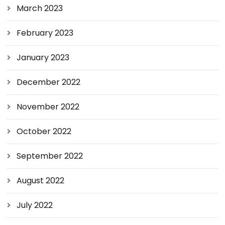
March 2023
February 2023
January 2023
December 2022
November 2022
October 2022
September 2022
August 2022
July 2022