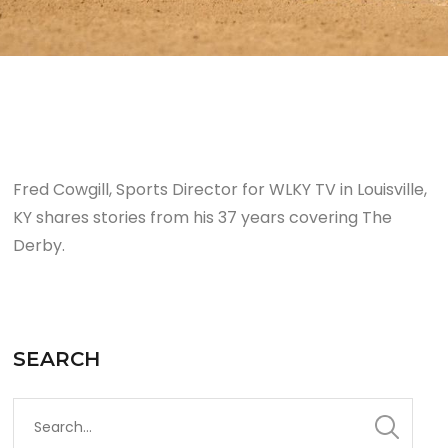
Fred Cowgill, Sports Director for WLKY TV in Louisville,
KY shares stories from his 37 years covering The
Derby.
SEARCH