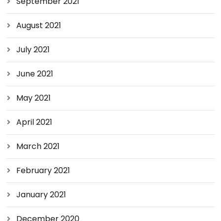
September 2021
August 2021
July 2021
June 2021
May 2021
April 2021
March 2021
February 2021
January 2021
December 2020