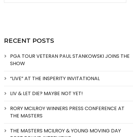
RECENT POSTS
PGA TOUR VETERAN PAUL STANKOWSKI JOINS THE
SHOW
“LIVE” AT THE INSPERITY INVITATIONAL
LIV & LET DIE? MAYBE NOT YET!
RORY MCILROY WINNERS PRESS CONFERENCE AT
THE MASTERS
THE MASTERS MCILROY & YOUNG MOVING DAY