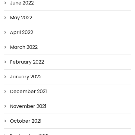
June 2022
May 2022
April 2022
March 2022
February 2022
January 2022
December 2021
November 2021
October 2021