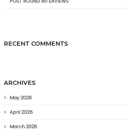
POST ROUND INTERVIEWS
RECENT COMMENTS
ARCHIVES
May 2026
April 2026
March 2026