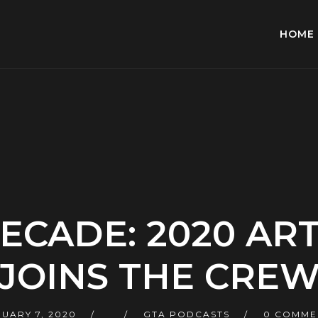
HOME
ECADE: 2020 ART
JOINS THE CRE
UARY 7, 2020
GTA PODCASTS
0 COMME