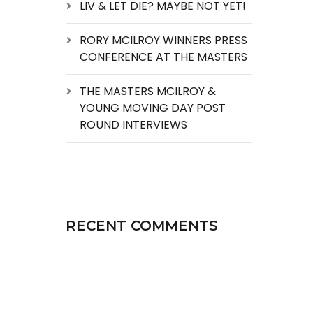
LIV & LET DIE? MAYBE NOT YET!
RORY MCILROY WINNERS PRESS
CONFERENCE AT THE MASTERS
THE MASTERS MCILROY &
YOUNG MOVING DAY POST
ROUND INTERVIEWS
RECENT COMMENTS