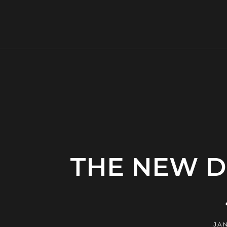
THE NEW D
JAN