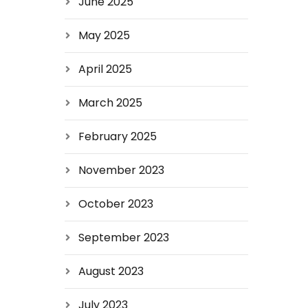
June 2025
May 2025
April 2025
March 2025
February 2025
November 2023
October 2023
September 2023
August 2023
July 2023