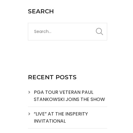
SEARCH
RECENT POSTS
PGA TOUR VETERAN PAUL
STANKOWSKI JOINS THE SHOW
“LIVE” AT THE INSPERITY
INVITATIONAL