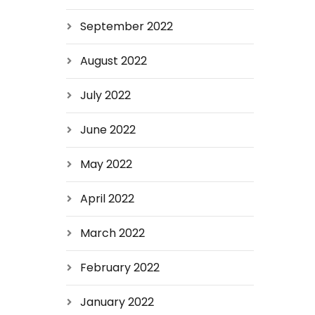
September 2022
August 2022
July 2022
June 2022
May 2022
April 2022
March 2022
February 2022
January 2022