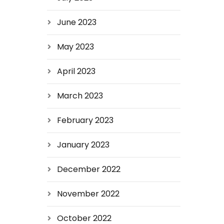
June 2023
May 2023
April 2023
March 2023
February 2023
January 2023
December 2022
November 2022
October 2022