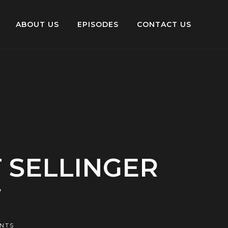
ABOUT US
EPISODES
CONTACT US
 SELLINGER
W
NTS