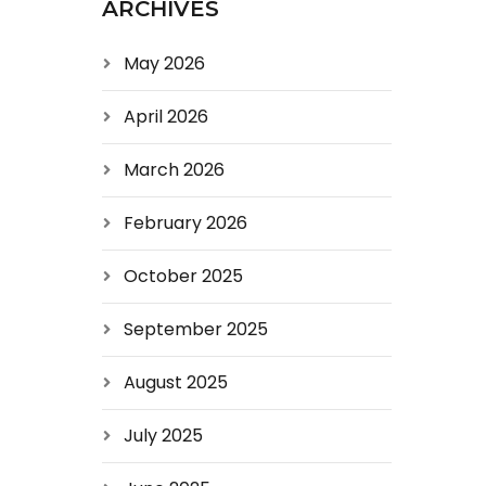
ARCHIVES
May 2026
April 2026
March 2026
February 2026
October 2025
September 2025
August 2025
July 2025