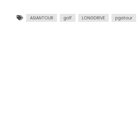
ASIANTOUR
golf
LONGDRIVE
pgatour