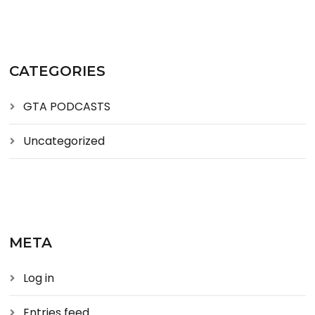
CATEGORIES
GTA PODCASTS
Uncategorized
META
Log in
Entries feed