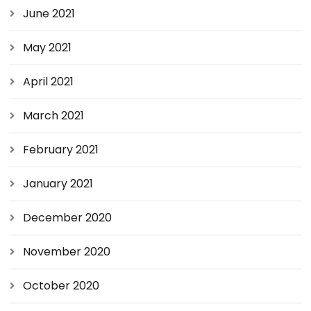
June 2021
May 2021
April 2021
March 2021
February 2021
January 2021
December 2020
November 2020
October 2020