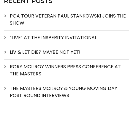
RECENT POSTS
PGA TOUR VETERAN PAUL STANKOWSKI JOINS THE
SHOW
“LIVE” AT THE INSPERITY INVITATIONAL
LIV & LET DIE? MAYBE NOT YET!
RORY MCILROY WINNERS PRESS CONFERENCE AT
THE MASTERS
THE MASTERS MCILROY & YOUNG MOVING DAY
POST ROUND INTERVIEWS