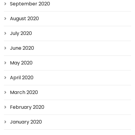
September 2020
August 2020
July 2020
June 2020
May 2020
April 2020
March 2020
February 2020
January 2020