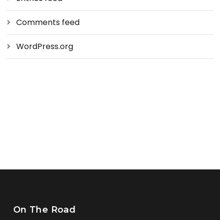
Comments feed
WordPress.org
On The Road