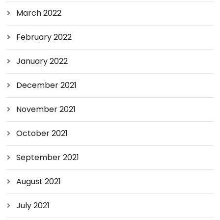
March 2022
February 2022
January 2022
December 2021
November 2021
October 2021
September 2021
August 2021
July 2021