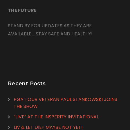
THE FUTURE
STAND BY FOR UPDATES AS THEY ARE
AVAILABLE…..STAY SAFE AND HEALTHY!
Recent Posts
PGA TOUR VETERAN PAUL STANKOWSKI JOINS
THE SHOW
“LIVE” AT THE INSPERITY INVITATIONAL
LIV & LET DIE? MAYBE NOT YET!