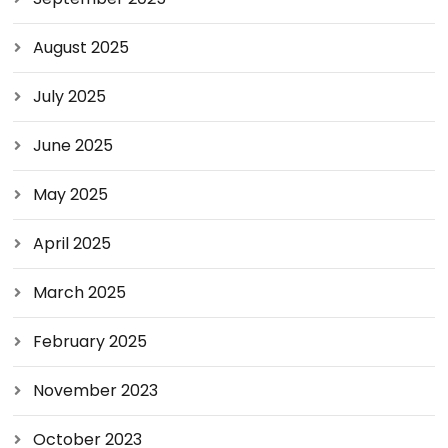
August 2025
July 2025
June 2025
May 2025
April 2025
March 2025
February 2025
November 2023
October 2023