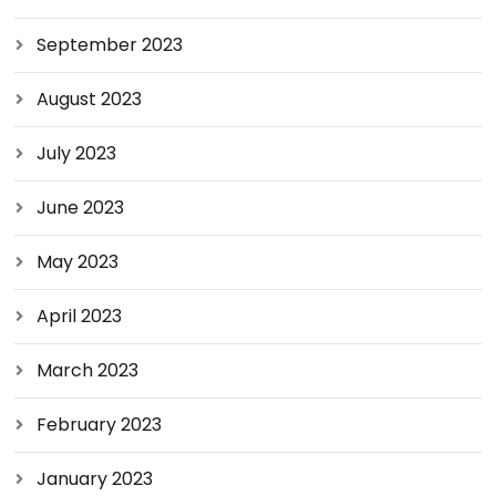
September 2023
August 2023
July 2023
June 2023
May 2023
April 2023
March 2023
February 2023
January 2023