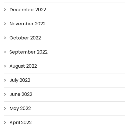
December 2022
November 2022
October 2022
September 2022
August 2022
July 2022
June 2022
May 2022
April 2022