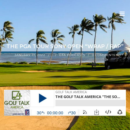
THE PGA TOUR SONY OPEN “WRAP / RAP”
JANUARY 17, 2022
GTA PODCASTS
0 COMMENTS