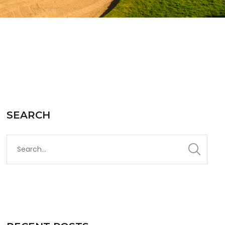
SEARCH