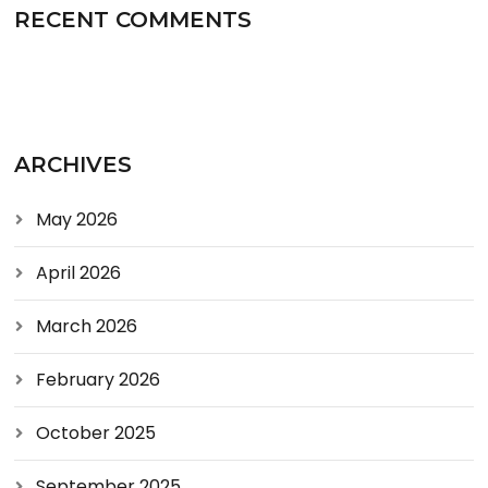
RECENT COMMENTS
ARCHIVES
May 2026
April 2026
March 2026
February 2026
October 2025
September 2025