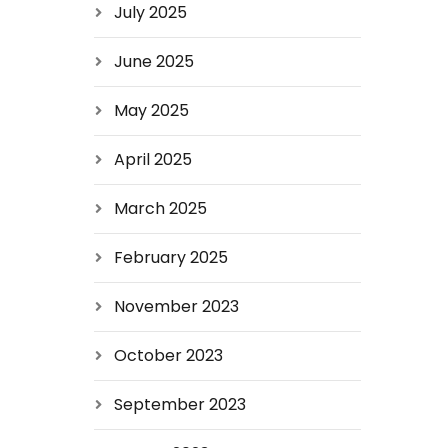
July 2025
June 2025
May 2025
April 2025
March 2025
February 2025
November 2023
October 2023
September 2023