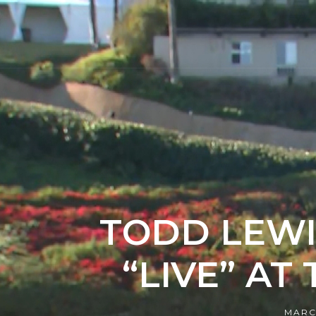
TODD LEWI
“LIVE” AT
MARC