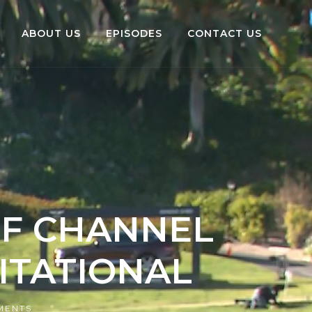
ABOUT US
EPISODES
CONTACT US
LF CHANNEL
VITATIONAL
MENTS