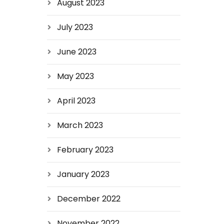
August 2023
July 2023
June 2023
May 2023
April 2023
March 2023
February 2023
January 2023
December 2022
November 2022