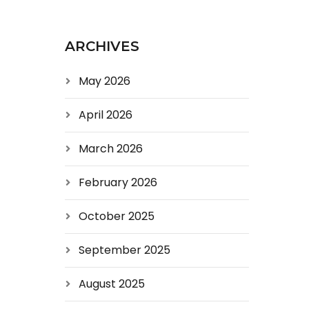
ARCHIVES
May 2026
April 2026
March 2026
February 2026
October 2025
September 2025
August 2025