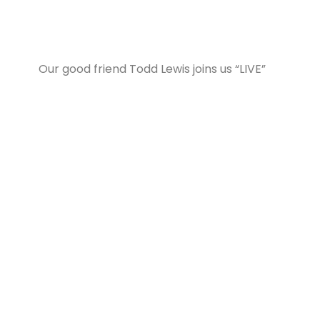
Our good friend Todd Lewis joins us “LIVE”