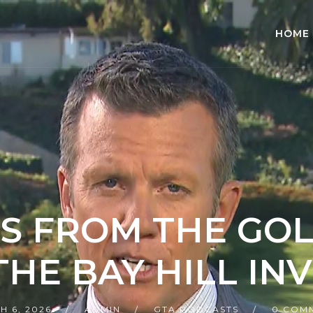
HOME
S FROM THE GO
 THE BAY HILL IN
H 6, 2026
ADMIN
GTA PODCASTS
0 COM