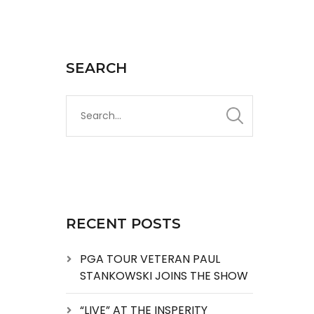
SEARCH
RECENT POSTS
PGA TOUR VETERAN PAUL
STANKOWSKI JOINS THE SHOW
“LIVE” AT THE INSPERITY