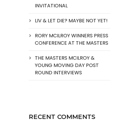
INVITATIONAL
LIV & LET DIE? MAYBE NOT YET!
RORY MCILROY WINNERS PRESS
CONFERENCE AT THE MASTERS
THE MASTERS MCILROY &
YOUNG MOVING DAY POST
ROUND INTERVIEWS
RECENT COMMENTS