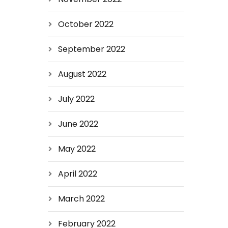
October 2022
September 2022
August 2022
July 2022
June 2022
May 2022
April 2022
March 2022
February 2022